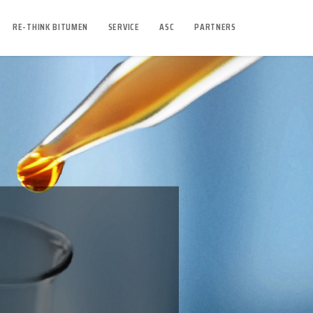
RE-THINK BITUMEN
SERVICE
ASC
PARTNERS
O SOFT?