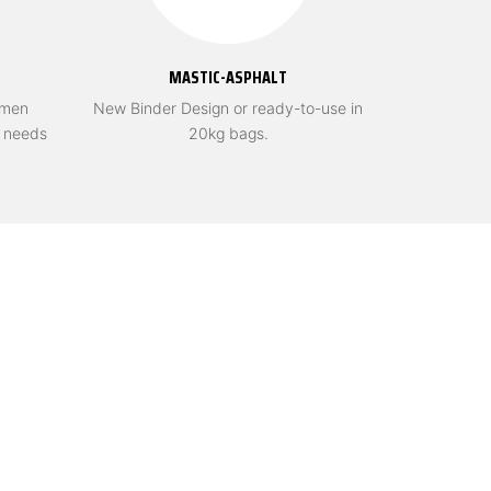
MASTIC-ASPHALT
umen
New Binder Design or ready-to-use in
r needs
20kg bags.