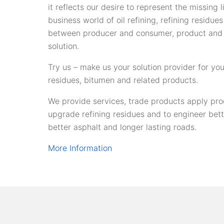
it reflects our desire to represent the missing 
business world of oil refining, refining residue
between producer and consumer, product and
solution.
Try us – make us your solution provider for you
residues, bitumen and related products.
We provide services, trade products apply pro
upgrade refining residues and to engineer bet
better asphalt and longer lasting roads.
More Information