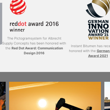
The Pictogramsystem for Albrecht
Supply Concepts has been honored with
Instant Bitumen has rec
the
Red Dot Award: Communication
honored with the
German 
Design 2016
Award 2021