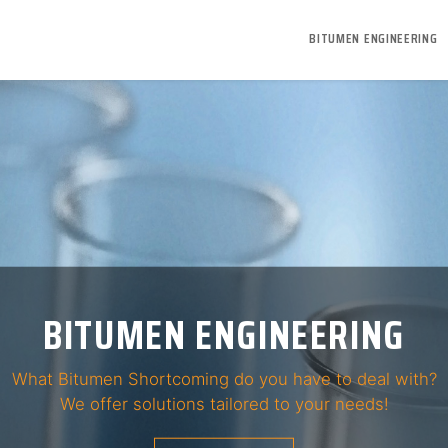
BITUMEN ENGINEERING
BITUMEN ENGINEERING
R BITUMEN TOO HARD OR TO
What Bitumen Shortcoming do you have to deal with?
We provide solutions to enhance this property!
We offer solutions tailored to your needs!