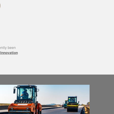
ently been
Innovation