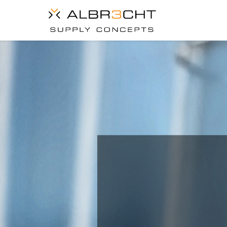
IS YOU