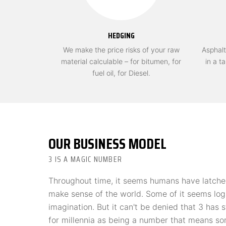
HEDGING
We make the price risks of your raw
Asphalt
material calculable – for bitumen, for
in a t
fuel oil, for Diesel.
OUR BUSINESS MODEL
3 IS A MAGIC NUMBER
Throughout time, it seems humans have latche
make sense of the world. Some of it seems log
imagination. But it can't be denied that 3 has
for millennia as being a number that means s