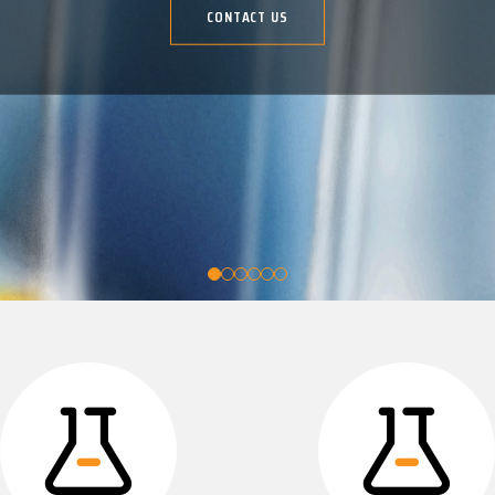
CONTACT US
CONTACT US