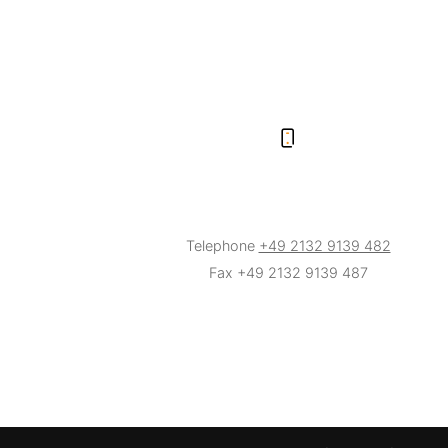
Telephone
+49 2132 9139 482
Fax +49 2132 9139 487