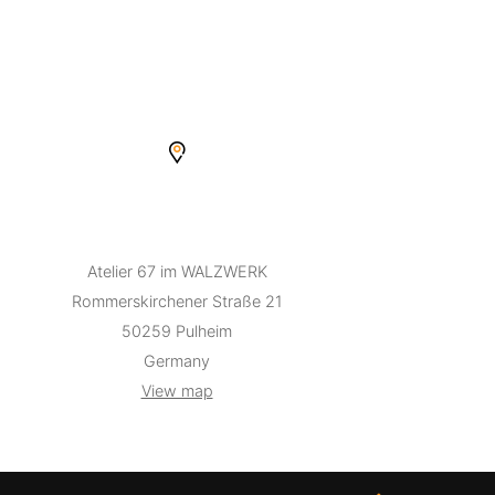
Atelier 67 im WALZWERK
Rommerskirchener Straße 21
50259 Pulheim
Germany
View map