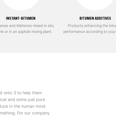
INSTANT-BITUMEN
BITUMEN ADDITIVES
enes and Maltenes mixed in situ
Products enhancing the bit
ank or in an asphalt mixing plant.
performance according to you
d onto 3 to help them
ical and some just pure
 stuck in the human mind
omething. For our company