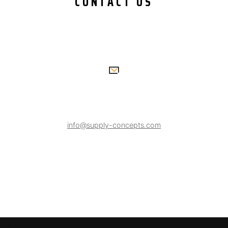
CONTACT US
info@supply-concepts.com