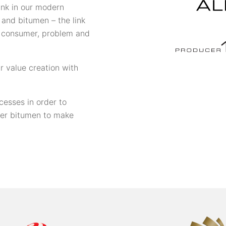
link in our modern
s and bitumen – the link
 consumer, problem and
r value creation with
cesses in order to
ter bitumen to make